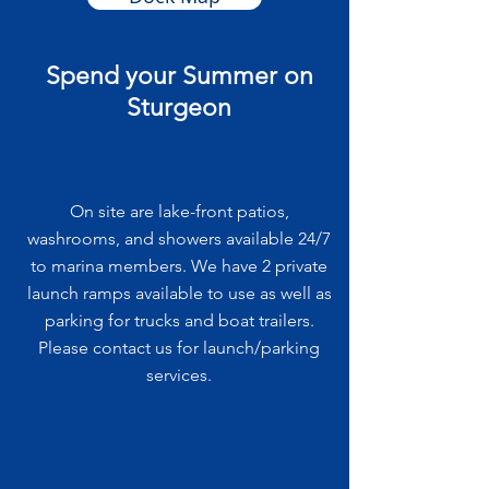
Spend your Summer on
Sturgeon
On site are lake-front patios,
washrooms, and showers available 24/7
to marina members. We have 2 private
launch ramps available to use as well as
parking for trucks and boat trailers.
Please contact us for launch/parking
services.