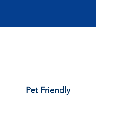
Pet Friendly