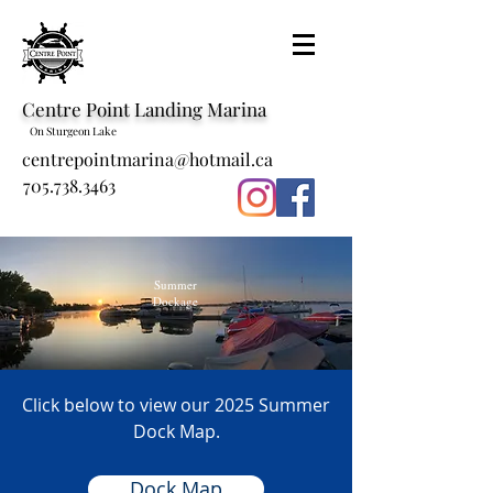
Centre Point Landing Marina
On Sturgeon Lake
centrepointmarina@hotmail.ca
705.738.3463
Summer
Dockage
Click below to view our 2025 Summer
Dock Map.
Dock Map