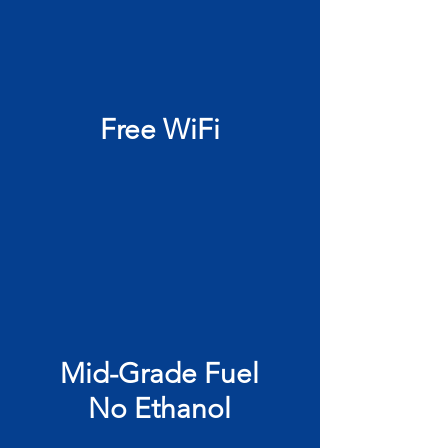
Free WiFi
Mid-Grade Fuel
No Ethanol